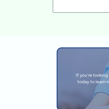
If you’re lookin
today to learn 