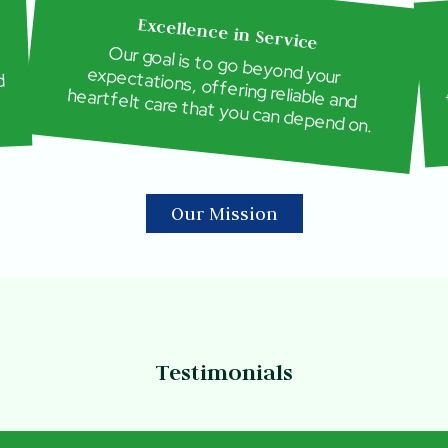
Excellence in Service
Our goal is to go beyond your
expectations, offering reliable and
d
heartfelt care that you can depend on.
Our Mission
Testimonials