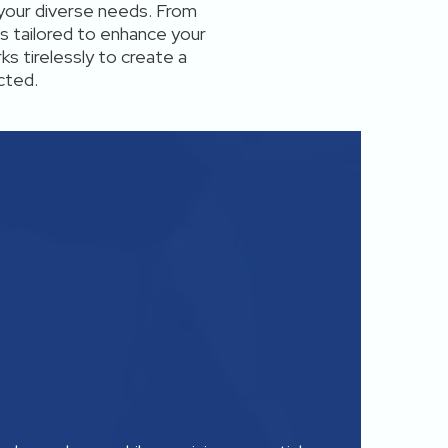
your diverse needs. From
s tailored to enhance your
ks tirelessly to create a
cted.