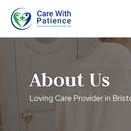
About Us
Loving Care Provider in Brist