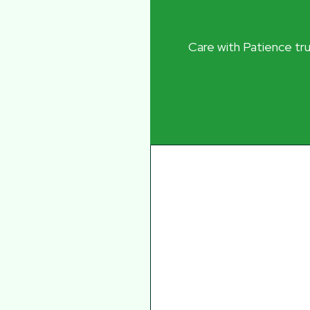
Care with Patience trul