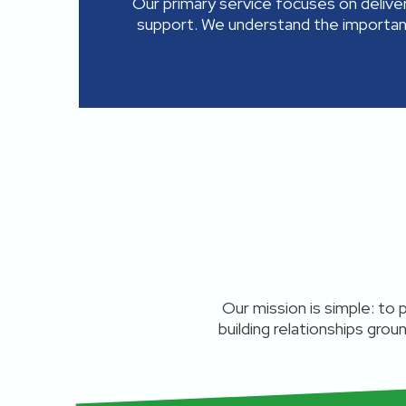
Our primary service focuses on delive
support. We understand the importan
Our mission is simple: to
building relationships grou