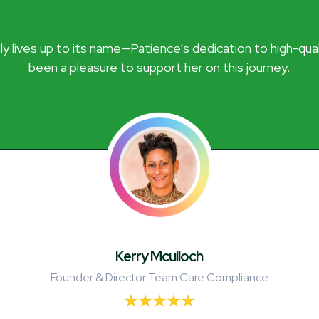
y lives up to its name—Patience’s dedication to high-quality
been a pleasure to support her on this journey.
Kerry Mculloch
Founder & Director Team Care Compliance