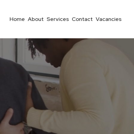
Home
About
Services
Contact
Vacancies