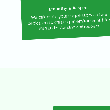
Empathy & Respect
We celebrate your unique story and are
dedicated to creating an environment fille
with understanding and respect.