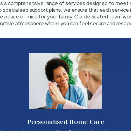
rs a comprehensive range of services designed to meet 
 specialised support plans, we ensure that each service i
ide peace of mind for your family. Our dedicated team wor
ortive atmosphere where you can feel secure and respe
Personalised Home Care