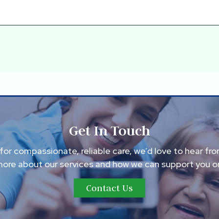
Get In Touch
g for compassionate, reliable care, we’d love to hear fr
more about our services and how we can support you or
Contact Us