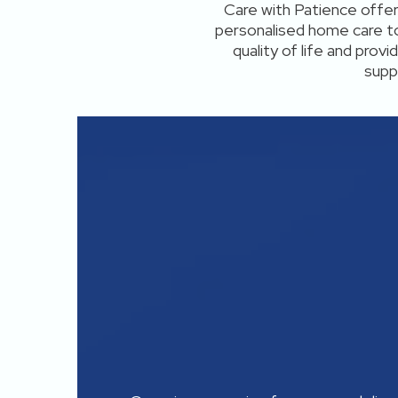
Care with Patience offe
personalised home care to
quality of life and prov
supp