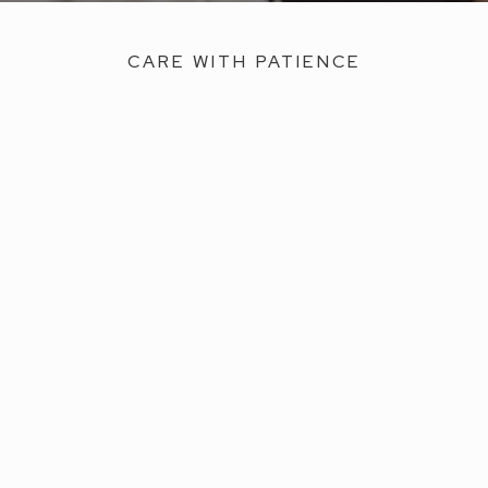
CARE WITH PATIENCE