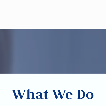
What We Do