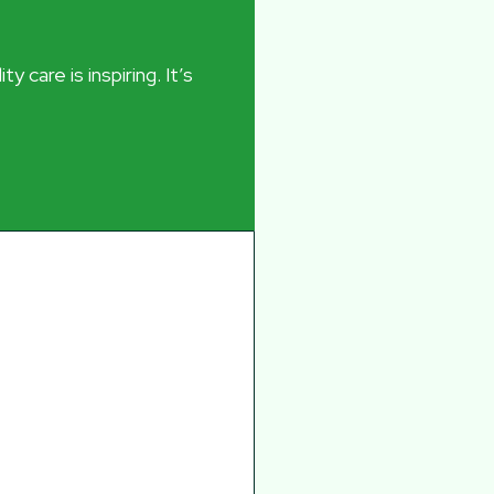
 care is inspiring. It’s