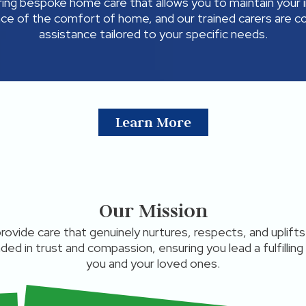
ring bespoke home care that allows you to maintain your 
ce of the comfort of home, and our trained carers are 
assistance tailored to your specific needs.
Learn More
Our Mission
 provide care that genuinely nurtures, respects, and uplif
nded in trust and compassion, ensuring you lead a fulfilling
you and your loved ones.