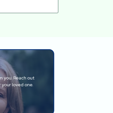
om you. Reach out
 your loved one.