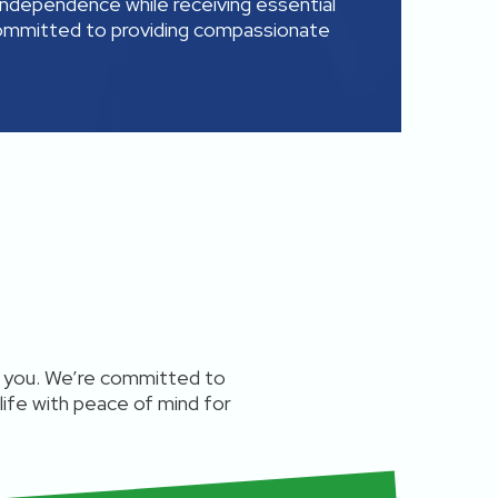
independence while receiving essential
committed to providing compassionate
ts you. We’re committed to
 life with peace of mind for