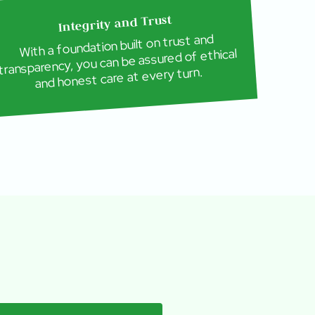
Integrity and Trust
With a foundation built on trust and
transparency, you can be assured of ethical
and honest care at every turn.